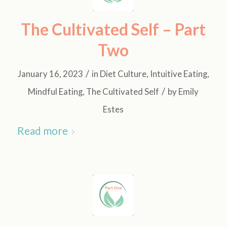
The Cultivated Self – Part
Two
/
January 16, 2023
in
Diet Culture
,
Intuitive Eating
,
/
Mindful Eating
,
The Cultivated Self
by
Emily
Estes
Read more