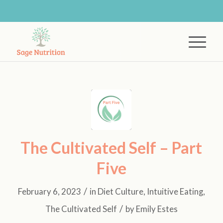
The Cultivated Self – Part
Five
/
February 6, 2023
in
Diet Culture
,
Intuitive Eating
,
/
The Cultivated Self
by
Emily Estes