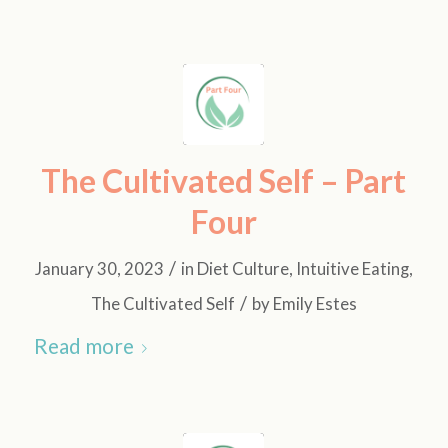
The Cultivated Self – Part
Four
/
January 30, 2023
in
Diet Culture
,
Intuitive Eating
,
/
The Cultivated Self
by
Emily Estes
Read more