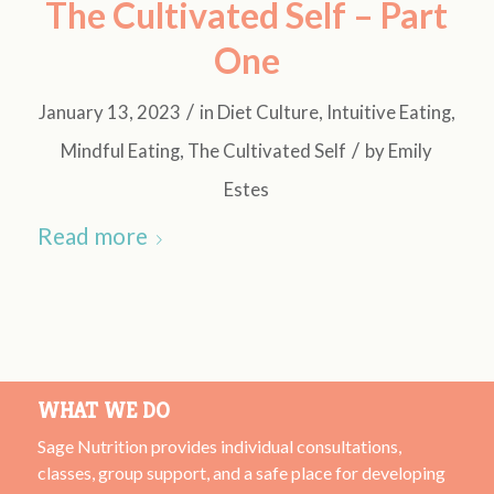
The Cultivated Self – Part
One
/
January 13, 2023
in
Diet Culture
,
Intuitive Eating
,
/
Mindful Eating
,
The Cultivated Self
by
Emily
Estes
Read more
WHAT WE DO
Sage Nutrition provides individual consultations,
classes, group support, and a safe place for developing