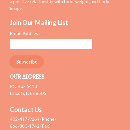
a positive relationship with food, weight, and body
image.
Join Our Mailing List
Email Address
OUR ADDRESS
PO Box 6413
Lincoln, NE 68506
Contact Us
402-417-9264 (Phone)
866-883-1742 (Fax)