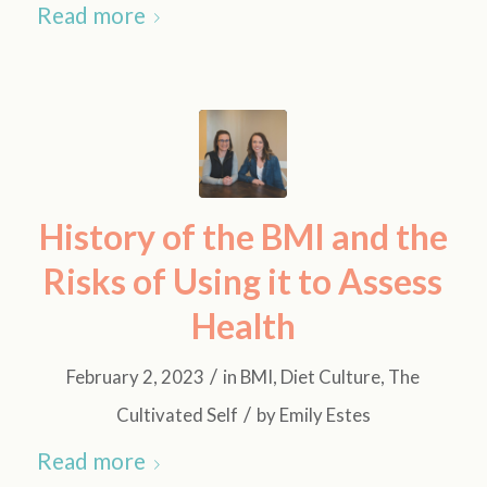
Read more
History of the BMI and the
Risks of Using it to Assess
Health
/
February 2, 2023
in
BMI
,
Diet Culture
,
The
/
Cultivated Self
by
Emily Estes
Read more