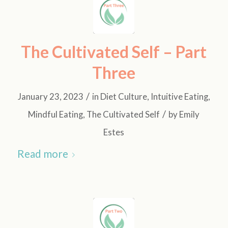
The Cultivated Self – Part
Three
/
January 23, 2023
in
Diet Culture
,
Intuitive Eating
,
/
Mindful Eating
,
The Cultivated Self
by
Emily
Estes
Read more