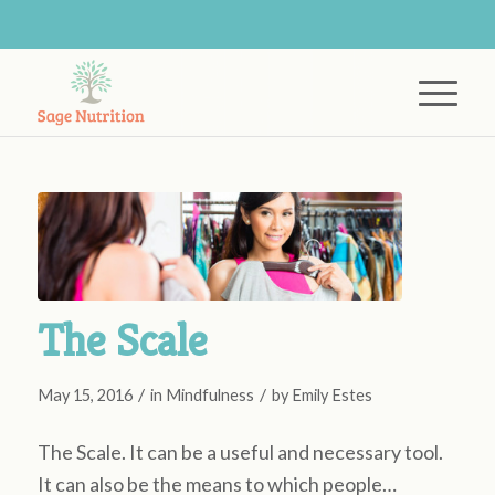
The Scale
/
/
May 15, 2016
in
Mindfulness
by
Emily Estes
The Scale. It can be a useful and necessary tool.
It can also be the means to which people…