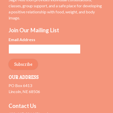
classes, group support, and a safe place for developing
a positive relationship with food, weight, and body
image.
Join Our Mailing List
Email Address
OUR ADDRESS
PO Box 6413
Lincoln, NE 68506
Contact Us