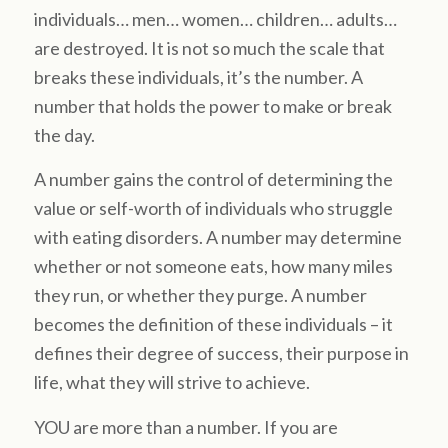
individuals… men… women… children… adults…
are destroyed. It is not so much the scale that
breaks these individuals, it’s the number. A
number that holds the power to make or break
the day.
A number gains the control of determining the
value or self-worth of individuals who struggle
with eating disorders. A number may determine
whether or not someone eats, how many miles
they run, or whether they purge. A number
becomes the definition of these individuals – it
defines their degree of success, their purpose in
life, what they will strive to achieve.
YOU are more than a number. If you are