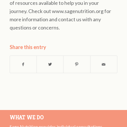
of resources available to help you in your
journey. Check out www.sagenutrition.org for
more information and contact us with any
questions or concerns.
Share this entry
WHAT WE DO
Sage Nutrition provides individual consultations,