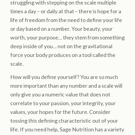
struggling with stepping on the scale multiple
times a day – or daily at that – there is hope for a
life of freedom from the need to define your life
or day based on a number. Your beauty, your
worth, your purpose… they stem from something
deep inside of you… not on the gravitational
force your body produces on a tool called the
scale.
How will you define yourself? You are so much
more important than any number and a scale will
only give you a numeric value that does not
correlate to your passion, your integrity, your
values, your hopes for the future. Consider
tossing this defining characteristic out of your
life. If you need help, Sage Nutrition has a variety