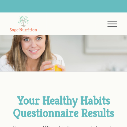
Your Healthy Habits
Questionnaire Results