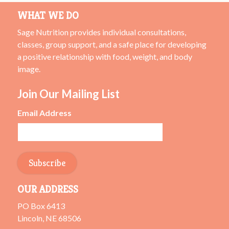
WHAT WE DO
Sage Nutrition provides individual consultations,
classes, group support, and a safe place for developing
a positive relationship with food, weight, and body
image.
Join Our Mailing List
Email Address
OUR ADDRESS
PO Box 6413
Lincoln, NE 68506