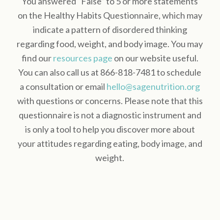
You answered “False” to 5 or more statements
on the Healthy Habits Questionnaire, which may
indicate a pattern of disordered thinking
regarding food, weight, and body image. You may
find our
resources page
on our website useful.
You can also call us at 866-818-7481 to schedule
a consultation or email
hello@sagenutrition.org
with questions or concerns. Please note that this
questionnaire is not a diagnostic instrument and
is only a tool to help you discover more about
your attitudes regarding eating, body image, and
weight.