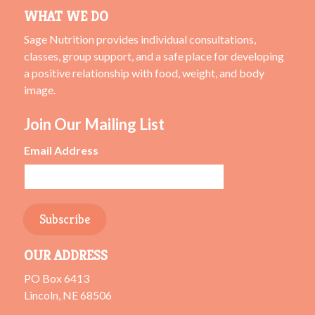
WHAT WE DO
Sage Nutrition provides individual consultations,
classes, group support, and a safe place for developing
a positive relationship with food, weight, and body
image.
Join Our Mailing List
Email Address
OUR ADDRESS
PO Box 6413
Lincoln, NE 68506