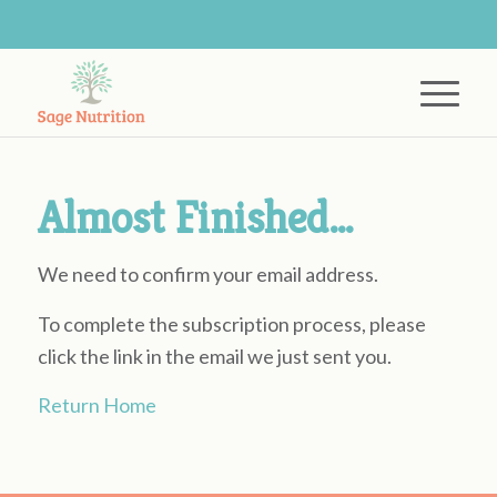
Almost Finished…
We need to confirm your email address.
To complete the subscription process, please
click the link in the email we just sent you.
Return Home